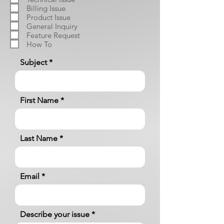
Billing Issue
Product Issue
General Inquiry
Feature Request
How To
Subject
First Name
Last Name
Email
Describe your issue