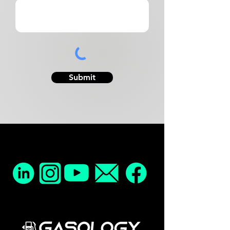
Submit