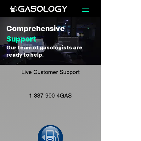
Comprehensive
Support
Our team of gasologists are
ready to help.
Live Customer Support
1-337-900
-4GAS