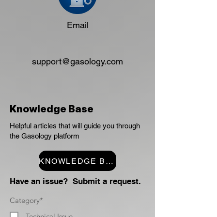
Email
support@gasology.com
Knowledge Base
Helpful articles that will guide you through
the Gasology platform
KNOWLEDGE BASE
Have an issue? Submit a request.
Category*
Technical Issue