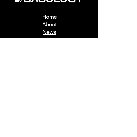
Home
About
News
Take a tour
Fuel Buyers
Fuel Sellers
Fleets
Stations
Consumers
Sustainability
Login
FAQ
Support
User Agreement
Register