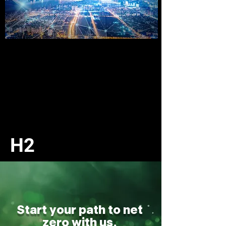
H
2
Start your path to net
zero with us.