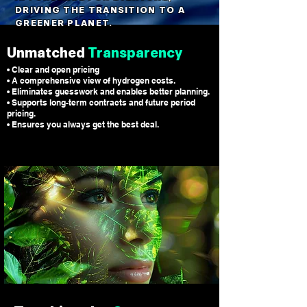
DRIVING THE TRANSITION TO A
GREENER PLANET.
Unmatched
Transparency
• Clear and open pricing
• A comprehensive view of hydrogen costs.
• Eliminates guesswork and enables better planning.
• Supports long-term contracts and future period
pricing.
• Ensures you always get the best deal.