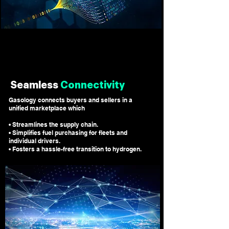
Seamless
Connectivity
Gasology connects buyers and sellers in a
unified marketplace which
• Streamlines the supply chain.
• Simplifies fuel purchasing for fleets and
individual drivers.
• Fosters a hassle-free transition to hydrogen.