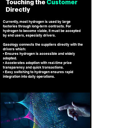
Touching the
Customer
Directly
Currently, most hydrogen is used by large
factories through long-term contracts. For
hydrogen to become viable, it must be accepted
by end users, especially drivers.
Gasology connects the suppliers directly with the
drivers which
:
• Ensures hydrogen is accessible and widely
adopted.
• Accelerates adoption with real-time price
transparency and quick transactions.
• Easy switching to hydrogen ensures rapid
integration into daily operations.