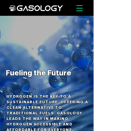
Fueling the Future
HYDROGEN IS THE KEY TO A
SUSTAINABLE FUTURE, OFFERING A
CLEAN ALTERNATIVE TO
TRADITIONAL FUELS. GASOLOGY
LEADS THE WAY IN MAKING
HYDROGEN ACCESSIBLE AND
AFFORDABLE FOR EVERYONE,