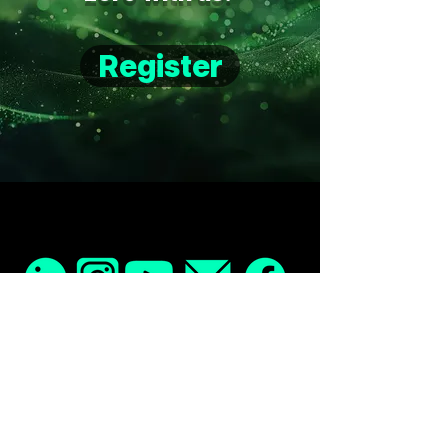
Register
Home