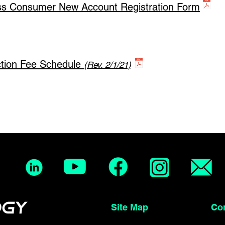
ss Consumer New Account Registration Form
ction Fee Schedule
(Rev. 2/1/21)
Site Map Conta