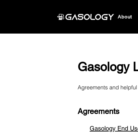
About
Gasology 
Agreements and helpful 
Agreements
Gasology End Us