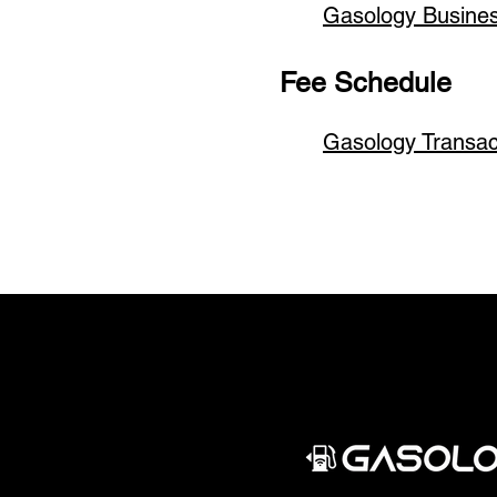
Gasology Busine
Fee Schedule
Gasology Transa