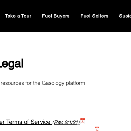
Take a Tour
Fuel Buyers
Fuel Sellers
Susta
Legal
resources for the Gasology platform
er Terms of Service
(Rev. 2/1/21)