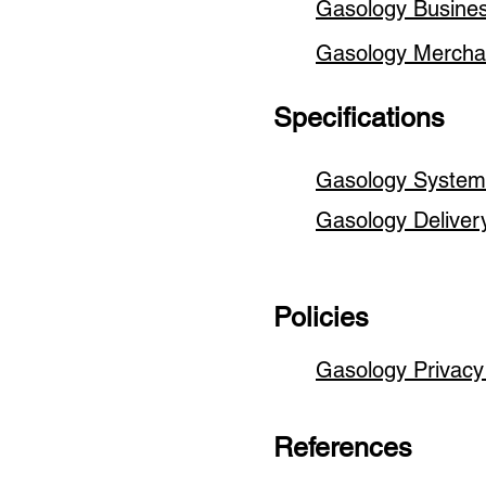
Gasology Busin
Gasology Merch
Specifications
Gasology System 
Gasology Deliver
Policies
Gasology Privacy
References