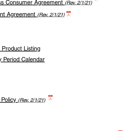
ess Consumer Agreement
(Rev. 2/1/21)
ant Agreement
(Rev. 2/1/21)
Product Listing
y Period Calendar
 Policy
(Rev. 2/1/21)