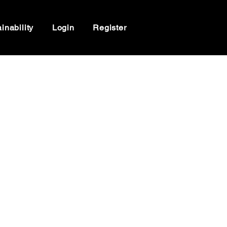
inability
Login
Register